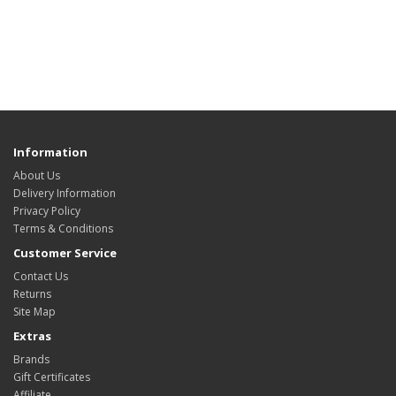
Information
About Us
Delivery Information
Privacy Policy
Terms & Conditions
Customer Service
Contact Us
Returns
Site Map
Extras
Brands
Gift Certificates
Affiliate