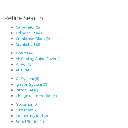
Refine Search
Carburetor (6)
Cylinder Head (3)
Crankcase/Block (2)
Crankshaft (3)
Gasket (4)
Air Cooling Guide Cover (4)
Valve (15)
Air Filter (3)
Oil System (6)
Ignition System (3)
Piston Set (4)
Charge Coil+Rectifier (5)
Governor (9)
Camshaft (2)
Connecting Rod (2)
Recoil Starter (1)