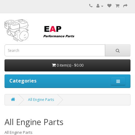
0 item(s) - $0.00
Categories
All Engine Parts
All Engine Parts
All Engine Parts