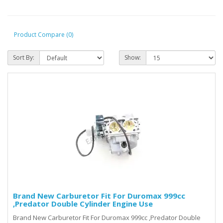
Product Compare (0)
Sort By:
Show:
Brand New Carburetor Fit For Duromax 999cc
,Predator Double Cylinder Engine Use
Brand New Carburetor Fit For Duromax 999cc ,Predator Double