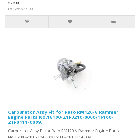
$26.00
Ex Tax: $26.00
Carburetor Assy Fit for Rato RM120-V Rammer
Engine Parts No.16100-Z1F0210-0000/16100-
Z1F0111-0009.
Carburetor Assy Fit for Rato RM120-V Rammer Engine Parts
No.16100-Z1F0210-0000/16100-Z1F0111-0009...