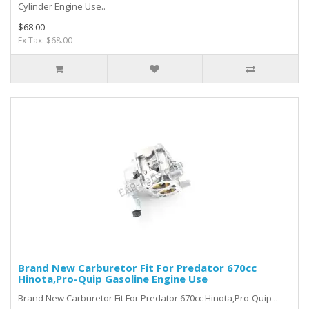
Cylinder Engine Use..
$68.00
Ex Tax: $68.00
Brand New Carburetor Fit For Predator 670cc
Hinota,Pro-Quip Gasoline Engine Use
Brand New Carburet or Fit For Predator 670cc Hinota,Pro-Quip ..