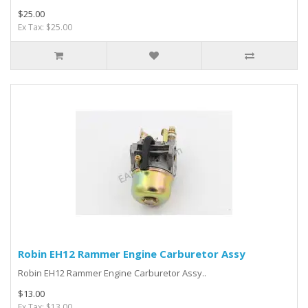
$25.00
Ex Tax: $25.00
Robin EH12 Rammer Engine Carburetor Assy
Robin EH12 Rammer Engine Carburetor Assy..
$13.00
Ex Tax: $13.00