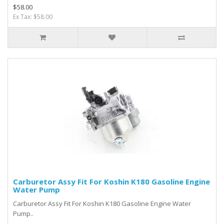
$58.00
Ex Tax: $58.00
Carburetor Assy Fit For Koshin K180 Gasoline Engine
Water Pump
Carburetor Assy Fit For Koshin K180 Gasoline Engine Water
Pump..