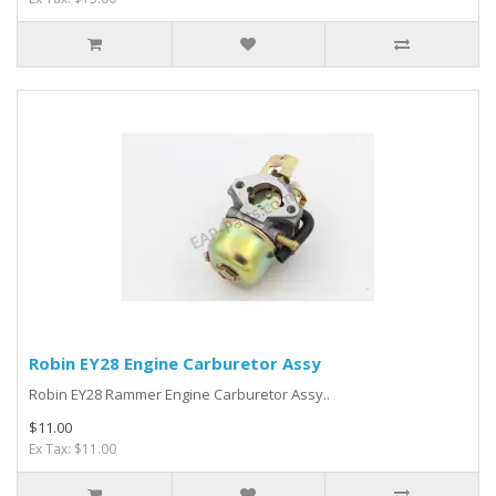
Robin EY28 Engine Carburetor Assy
Robin EY28 Rammer Engine Carburetor Assy..
$11.00
Ex Tax: $11.00