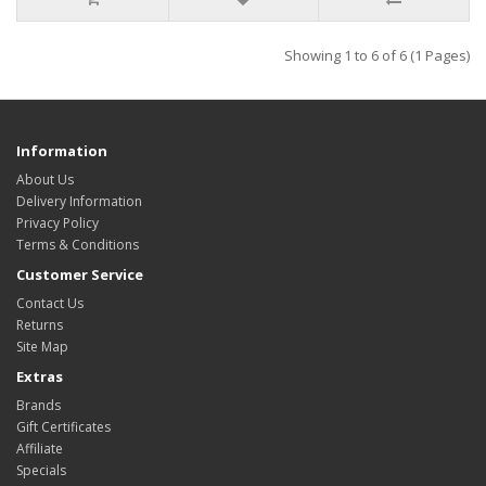
Showing 1 to 6 of 6 (1 Pages)
Information
About Us
Delivery Information
Privacy Policy
Terms & Conditions
Customer Service
Contact Us
Returns
Site Map
Extras
Brands
Gift Certificates
Affiliate
Specials