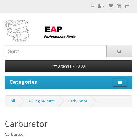
0 item(s) - $0.00
Categories
All Engine Parts
Carburetor
Carburetor
Carburetor