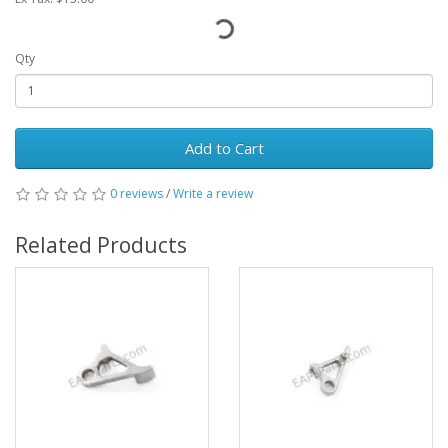
Qty
Add to Cart
0 reviews
/
Write a review
Related Products