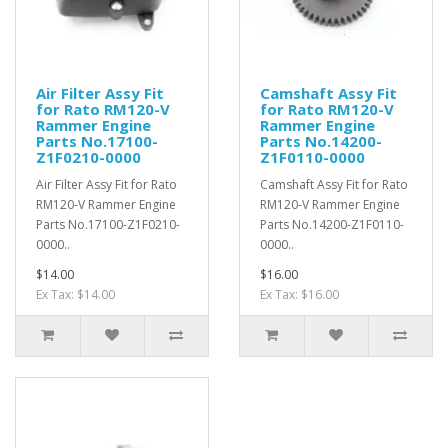
Air Filter Assy Fit
Camshaft Assy Fit
for Rato RM120-V
for Rato RM120-V
Rammer Engine
Rammer Engine
Parts No.17100-
Parts No.14200-
Z1F0210-0000
Z1F0110-0000
Air Filter Assy Fit for Rato
Camshaft Assy Fit for Rato
RM120-V Rammer Engine
RM120-V Rammer Engine
Parts No.17100-Z1F0210-
Parts No.14200-Z1F0110-
0000..
0000..
$14.00
$16.00
Ex Tax: $14.00
Ex Tax: $16.00