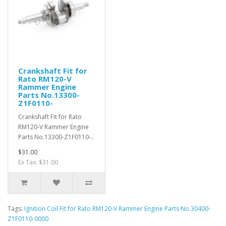
Crankshaft Fit for
Rato RM120-V
Rammer Engine
Parts No.13300-
Z1F0110-
Crankshaft Fit for Rato
RM120-V Rammer Engine
Parts No.13300-Z1F0110-..
$31.00
Ex Tax: $31.00
Tags:
Ignition Coil Fit for Rato RM120-V Rammer Engine Parts No.30400-
Z1F0110-0000