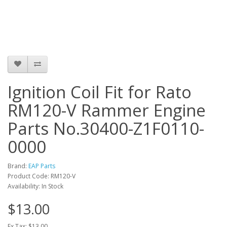
Ignition Coil Fit for Rato
RM120-V Rammer Engine
Parts No.30400-Z1F0110-
0000
Brand:
EAP Parts
Product Code: RM120-V
Availability: In Stock
$13.00
Ex Tax: $13.00