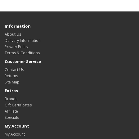
Information
About Us
Delivery Information
Privacy Policy
Terms & Conditions
Customer Service
Contact Us
Returns
Site Map
Extras
Brands
Gift Certificates
Affiliate
Specials
My Account
My Account