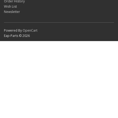
Order History
Wish List
Newsletter
Powered By
OpenCart
Eap-Parts © 2026