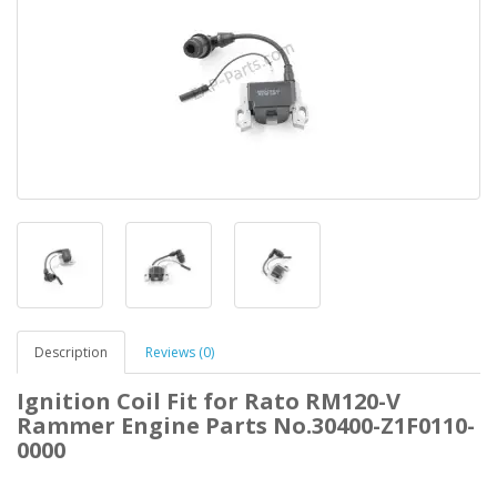
Description
Reviews (0)
Ignition Coil Fit for Rato RM120-V
Rammer Engine Parts No.30400-Z1F0110-
0000