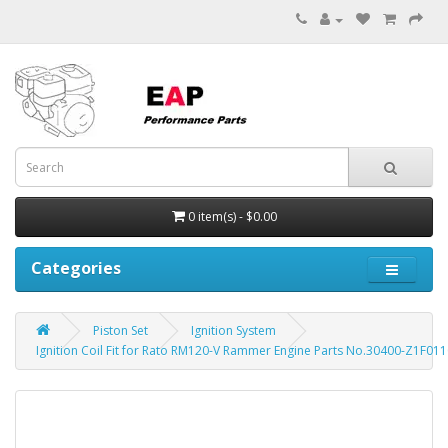
0 item(s) - $0.00
Categories
Piston Set
Ignition System
Ignition Coil Fit for Rato RM120-V Rammer Engine Parts No.30400-Z1F01