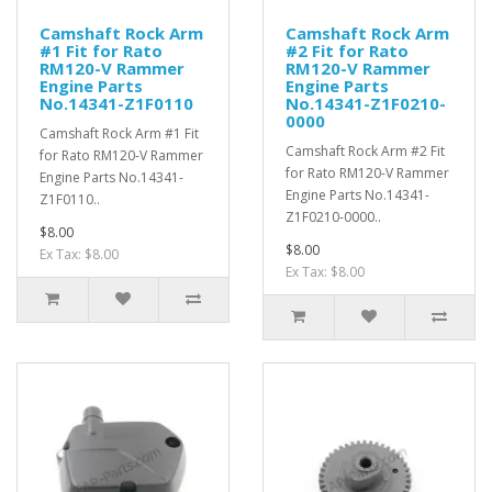
Camshaft Rock Arm
Camshaft Rock Arm
#1 Fit for Rato
#2 Fit for Rato
RM120-V Rammer
RM120-V Rammer
Engine Parts
Engine Parts
No.14341-Z1F0110
No.14341-Z1F0210-
0000
Camshaft Rock Arm #1 Fit
Camshaft Rock Arm #2 Fit
for Rato RM120-V Rammer
for Rato RM120-V Rammer
Engine Parts No.14341-
Engine Parts No.14341-
Z1F0110..
Z1F0210-0000..
$8.00
$8.00
Ex Tax: $8.00
Ex Tax: $8.00